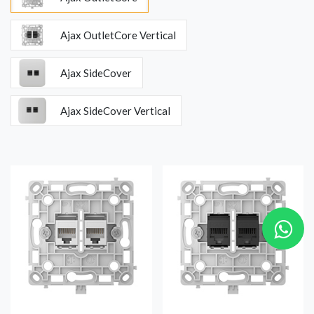
Ajax OutletCore Vertical
Ajax SideCover
Ajax SideCover Vertical