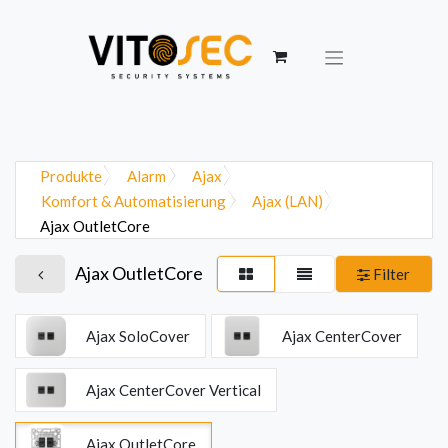
Produkte
Alarm
Ajax
Komfort & Automatisierung
Ajax (LAN)
Ajax OutletCore
Ajax OutletCore
Filter
Ajax SoloCover
Ajax CenterCover
Ajax CenterCover Vertical
Ajax OutletCore