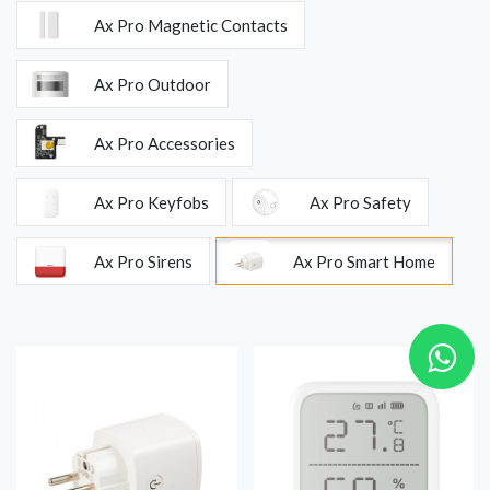
Ax Pro Magnetic Contacts
Ax Pro Outdoor
Ax Pro Accessories
Ax Pro Keyfobs
Ax Pro Safety
Ax Pro Sirens
Ax Pro Smart Home