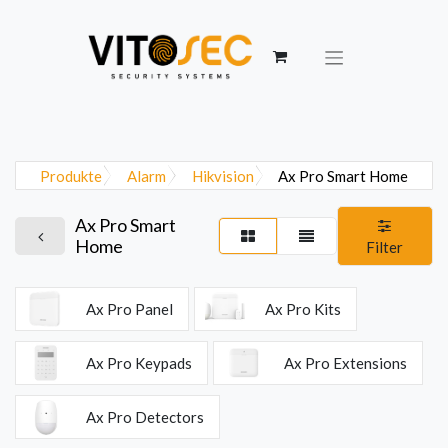
Produkte
Alarm
Hikvision
Ax Pro Smart Home
Ax Pro Smart
Home
Filter
Ax Pro Panel
Ax Pro Kits
Ax Pro Keypads
Ax Pro Extensions
Ax Pro Detectors