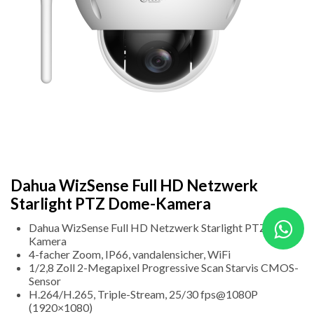
Dahua WizSense Full HD Netzwerk
Starlight PTZ Dome-Kamera
Dahua WizSense Full HD Netzwerk Starlight PTZ Dome-
Kamera
4-facher Zoom, IP66, vandalensicher, WiFi
1/2,8 Zoll 2-Megapixel Progressive Scan Starvis CMOS-
Sensor
H.264/H.265, Triple-Stream, 25/30 fps@1080P
(1920×1080)