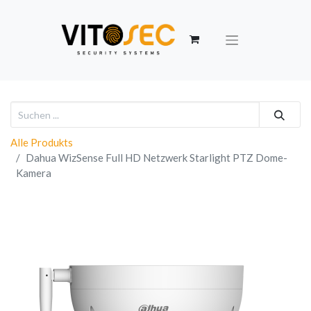
Alle Produkts
Dahua WizSense Full HD Netzwerk Starlight PTZ Dome-
Kamera